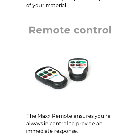
of your material.
Remote control
The Maxx Remote ensures you’re
always in control to provide an
immediate response.