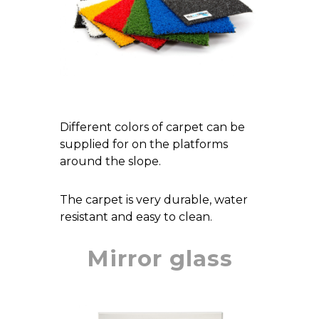
Different colors of carpet can be
supplied for on the platforms
around the slope.
The carpet is very durable, water
resistant and easy to clean.
Mirror glass