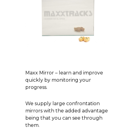
Maxx Mirror – learn and improve
quickly by monitoring your
progress.
We supply large confrontation
mirrors with the added advantage
being that you can see through
them.