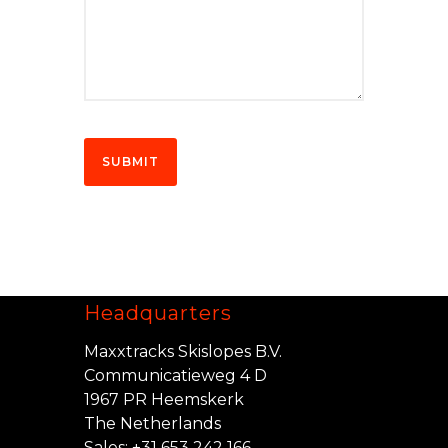
Headquarters
Maxxtracks Skislopes B.V.
Communicatieweg 4 D
1967 PR Heemskerk
The Netherlands
Sales:
+31 653 242 166