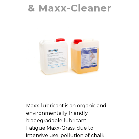
& Maxx-Cleaner
Maxx-lubricant is an organic and
environmentally friendly
biodegradable lubricant.
Fatigue Maxx-Grass, due to
intensive use, pollution of chalk