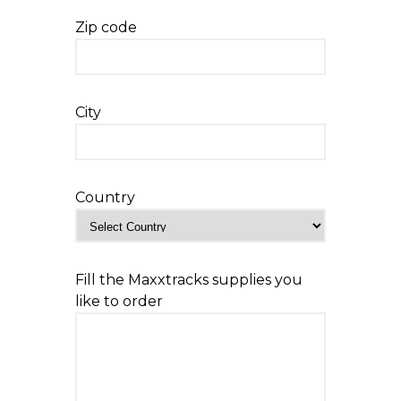
Zip code
City
Country
Fill the Maxxtracks supplies you
like to order