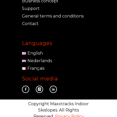
Business concept
Support
General terms and conditions
Contact
Languages
English
Nederlands
Français
Social media
Copyright Maxxtracks Indoor
Skislopes. All Rights
Reserved.
Privacy Policy