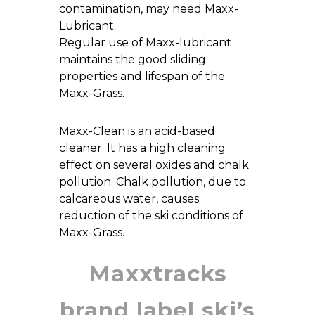
contamination, may need Maxx-
Lubricant.
Regular use of Maxx-lubricant
maintains the good sliding
properties and lifespan of the
Maxx-Grass.
Maxx-Clean is an acid-based
cleaner. It has a high cleaning
effect on several oxides and chalk
pollution. Chalk pollution, due to
calcareous water, causes
reduction of the ski conditions of
Maxx-Grass.
Maxxtracks
brand label ski’s