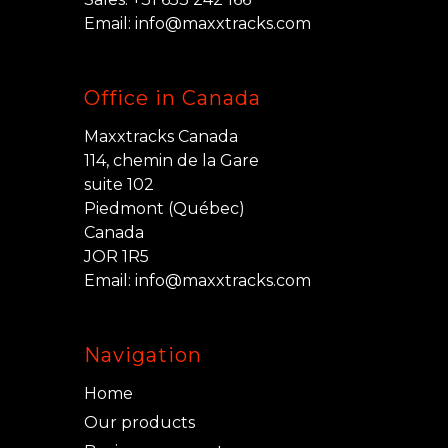
Email:
info@maxxtracks.com
Office in Canada
Maxxtracks Canada
114, chemin de la Gare
suite 102
Piedmont (Québec)
Canada
JOR 1R5
Email:
info@maxxtracks.com
Navigation
Home
Our products