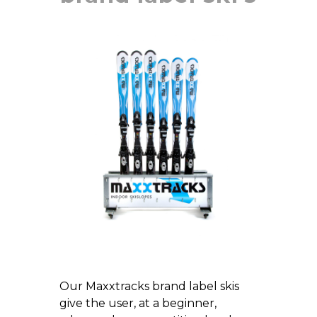
Our Maxxtracks brand label skis
give the user, at a beginner,