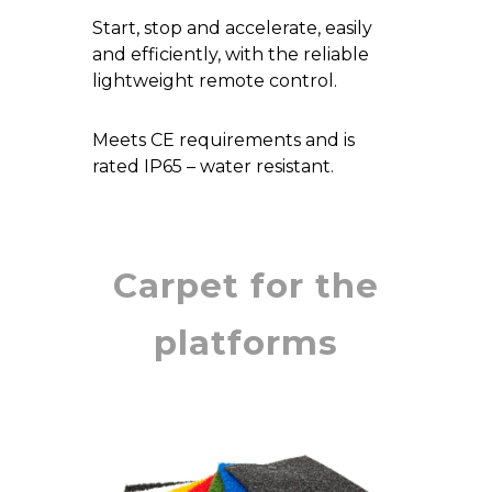
Start, stop and accelerate, easily
and efficiently, with the reliable
lightweight remote control.
Meets CE requirements and is
rated IP65 – water resistant.
Carpet for the
platforms