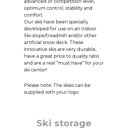
advanced or competition level,
optimum control, stability and
comfort.
Our skis have been specially
developed for use on an Indoor
Ski-slope/treadmill and/or other
artificial snow deck. These
innovative skis are very durable,
have a great price to quality ratio
and are a real “must have” for your
ski center!
Please note: The skies can be
supplied with your logo.
Ski storage