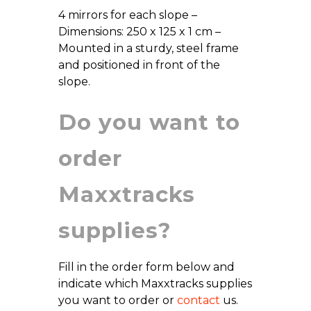
4 mirrors for each slope –
Dimensions: 250 x 125 x 1 cm –
Mounted in a sturdy, steel frame
and positioned in front of the
slope.
Do you want to
order
Maxxtracks
supplies?
Fill in the order form below and
indicate which Maxxtracks supplies
you want to order or
contact
us.