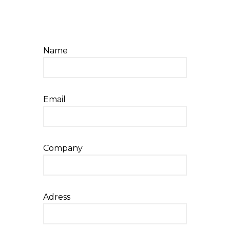
Name
Email
Company
Adress