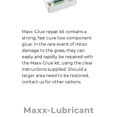
Maxx-Glue repair kit contains a
strong, fast cure two-component
glue. In the rare event of minor
damage to the grass, they can
easily and rapidly be repaired with
the Maxx-Glue kit, using the clear
instructions supplied. Should a
larger area need to be restored,
contact us for other options.
Maxx-Lubricant