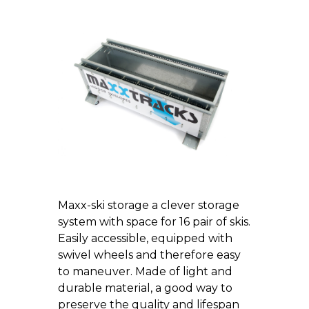
Maxx-ski storage a clever storage
system with space for 16 pair of skis.
Easily accessible, equipped with
swivel wheels and therefore easy
to maneuver. Made of light and
durable material, a good way to
preserve the quality and lifespan