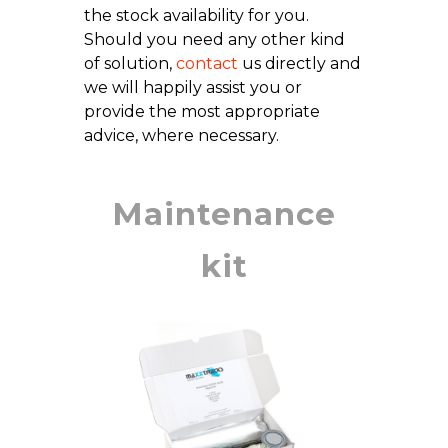
the stock availability for you.
Should you need any other kind
of solution,
contact
us directly and
we will happily assist you or
provide the most appropriate
advice, where necessary.
Maintenance
kit