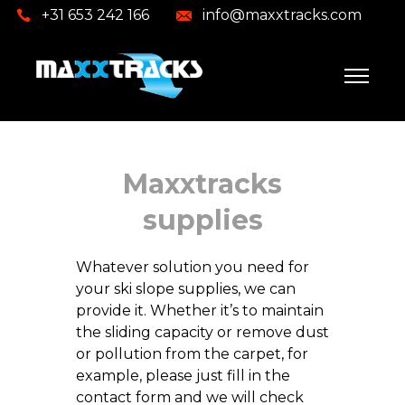
+31 653 242 166
info@maxxtracks.com
Maxxtracks
supplies
Whatever solution you need for
your ski slope supplies, we can
provide it. Whether it’s to maintain
the sliding capacity or remove dust
or pollution from the carpet, for
example, please just fill in the
contact form and we will check